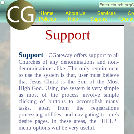
*Home
About Us
Services
Co
Policies
Help
Support
*Donat
Support
Support
- CGateway offers support to all
Churches of any denominations and non-
denominations alike. The only requirement
to use the system is that, user must believe
that Jesus Christ is the Son of the Most
High God. Using the system is very simple
as most of the process involve simple
clicking of buttons to accomplish many
tasks, apart from the registrations
processing utilities, and navigating to one's
desire pages. In these areas, the "HELP"
menu options will be very useful.