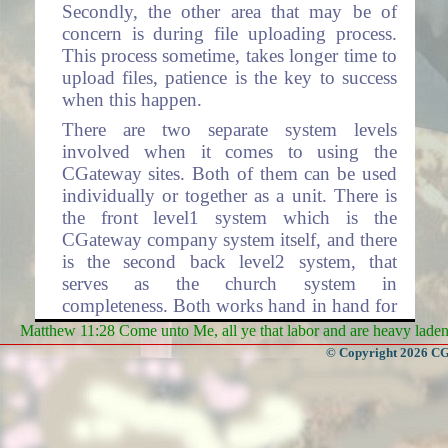
Secondly, the other area that may be of
concern is during file uploading process.
This process sometime, takes longer time to
upload files, patience is the key to success
when this happen.
There are two separate system levels
involved when it comes to using the
CGateway sites. Both of them can be used
individually or together as a unit. There is
the front level1 system which is the
CGateway company system itself, and there
is the second back level2 system, that
serves as the church system in
completeness. Both works hand in hand for
the complete operations involving total
Matthew 11:28 Come unto Me, all ye that labor and are heavy laden, 
processing. Level2 system has many layers
© Copyright 2026 CGa
within each layer, representing each Church
Organization respectfully.
Level1 system contains the CGateway front
home page where access to the rest of the