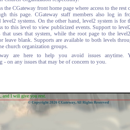
s the CGateway front home page where access to the rest of
ugh this page. CGateway staff members also log in from
 level2 systems. On the other hand, level2 system is for 
s to this level to view publicized events. Support to leve
 that uses that system, while the root page to the leve
leave blank. Supports are available to both levels thro
he church organization groups.
eway are here to help you avoid issues anytime. 
- on any issues that may be of concern to you.
and I will give you rest.
© Copyright 2026 CGateway, All Rights Reserved