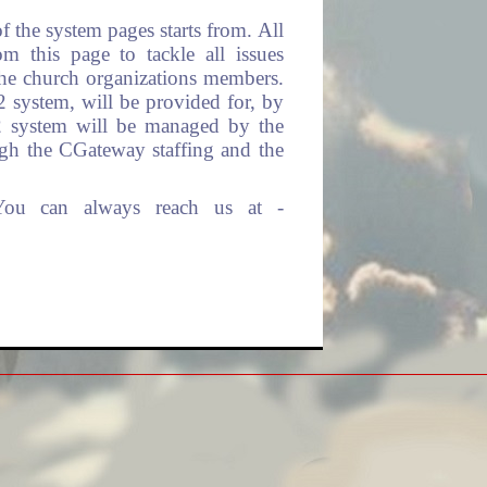
 the system pages starts from. All
 this page to tackle all issues
the church organizations members.
l2 system, will be provided for, by
l2 system will be managed by the
ugh the CGateway staffing and the
You can always reach us at -