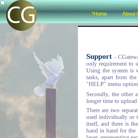
*Home
About 
Support
- CGatewa
only requirement to u
Using the system is 
tasks, apart from the 
"HELP" menu options 
Secondly, the other a
longer time to upload 
There are two separa
used individually or 
itself, and there is 
hand in hand for the 
layer, representing ea