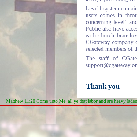
Level1 system contain
users comes in thro
concerning level1 and
Public also have acces
each church branches
CGateway company or 
selected members of t
The staff of CGat
support@cgateway.org 
Thank you
Matthew 11:28 Come unto Me, all ye that labor and are heavy laden, 