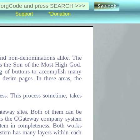
Support
*Donation
and non-denominations alike. The
t is the Son of the Most High God.
ing of buttons to accomplish many
s desire pages. In these areas, the
ess. This process sometime, takes
ateway sites. Both of them can be
ch is the CGateway company system
system in completeness. Both works
ystem has many layers within each