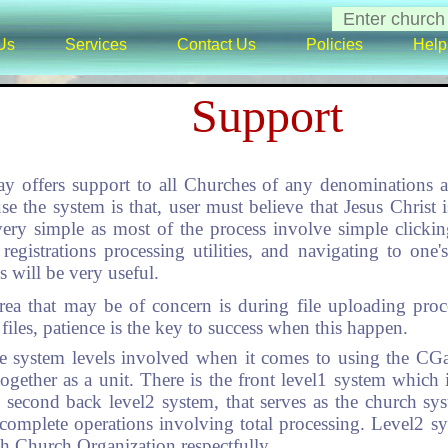
Us
Services
Contact Us
Policies
Help
Support
y offers support to all Churches of any denominations 
se the system is that, user must believe that Jesus Chris
very simple as most of the process involve simple click
registrations processing utilities, and navigating to one'
will be very useful.
rea that may be of concern is during file uploading proc
files, patience is the key to success when this happen.
te system levels involved when it comes to using the CG
together as a unit. There is the front level1 system whi
the second back level2 system, that serves as the church 
complete operations involving total processing. Level2 s
ch Church Organization respectfully.