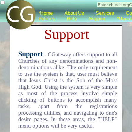
*Home
About Us
Services
Co
Policies
Help
Support
*Donat
Support
Support
- CGateway offers support to all
Churches of any denominations and non-
denominations alike. The only requirement
to use the system is that, user must believe
that Jesus Christ is the Son of the Most
High God. Using the system is very simple
as most of the process involve simple
clicking of buttons to accomplish many
tasks, apart from the registrations
processing utilities, and navigating to one's
desire pages. In these areas, the "HELP"
menu options will be very useful.