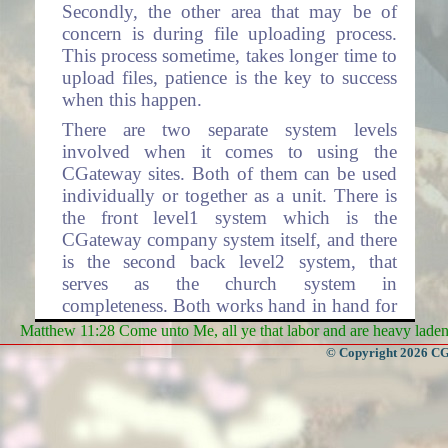
Secondly, the other area that may be of
concern is during file uploading process.
This process sometime, takes longer time to
upload files, patience is the key to success
when this happen.
There are two separate system levels
involved when it comes to using the
CGateway sites. Both of them can be used
individually or together as a unit. There is
the front level1 system which is the
CGateway company system itself, and there
is the second back level2 system, that
serves as the church system in
completeness. Both works hand in hand for
the complete operations involving total
Matthew 11:28 Come unto Me, all ye that labor and are heavy laden, 
processing. Level2 system has many layers
© Copyright 2026 CGa
within each layer, representing each Church
Organization respectfully.
Level1 system contains the CGateway front
home page where access to the rest of the