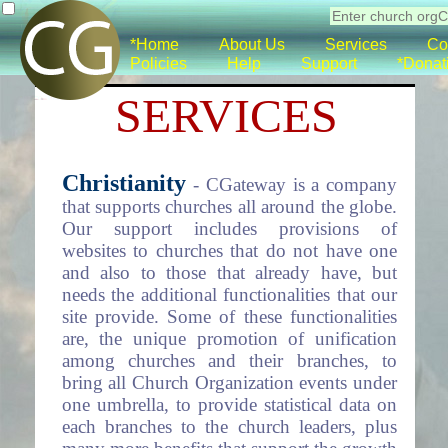
*Home
About Us
Services
Co
Policies
Help
Support
*Donat
SERVICES
Christianity
- CGateway is a company
that supports churches all around the globe.
Our support includes provisions of
websites to churches that do not have one
and also to those that already have, but
needs the additional functionalities that our
site provide. Some of these functionalities
are, the unique promotion of unification
among churches and their branches, to
bring all Church Organization events under
one umbrella, to provide statistical data on
each branches to the church leaders, plus