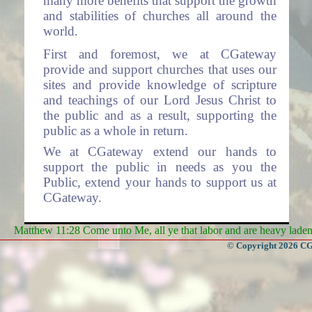
many more benefits that support the growth
and stabilities of churches all around the
world.
First and foremost, we at CGateway
provide and support churches that uses our
sites and provide knowledge of scripture
and teachings of our Lord Jesus Christ to
the public and as a result, supporting the
public as a whole in return.
We at CGateway extend our hands to
support the public in needs as you the
Public, extend your hands to support us at
CGateway.
Services
Matthew 11:28 Come unto Me, all ye that labor and are heavy laden, 
- Some of the Services we offer
© Copyright 2026 CGa
are:
Websites to Churches (The system is
free for use by all churches).