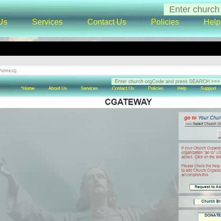
Us
Services
Contact Us
Policies
Help