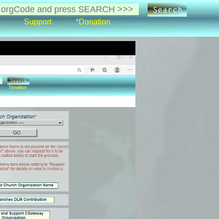
Support
*Donation