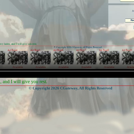
and I will give you rest.
© Copyright 2026 CGateway, All Rights Reserved