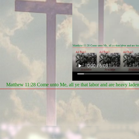
Matthew 11:28 Come unto Me, all ye that labor and are heavy laden, 