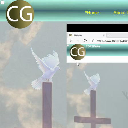
*Home
About 