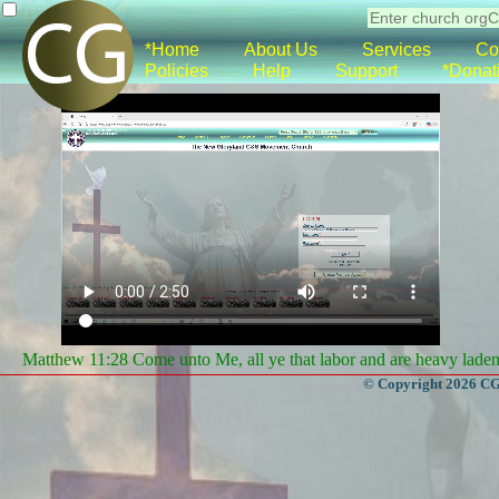
*Home
About Us
Services
Co
Policies
Help
Support
*Donat
Matthew 11:28 Come unto Me, all ye that labor and are heavy laden, 
© Copyright 2026 CGa