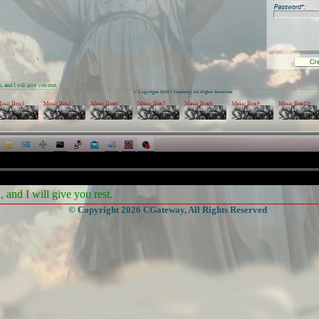
and I will give you rest.
© Copyright 2026 CGateway, All Rights Reserved