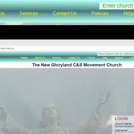
Us
Services
Contact Us
Policies
Help