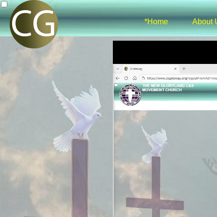
*Home
About 