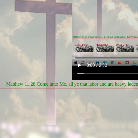
Matthew 11:28 Come unto Me, all ye that labor and are heavy laden, 