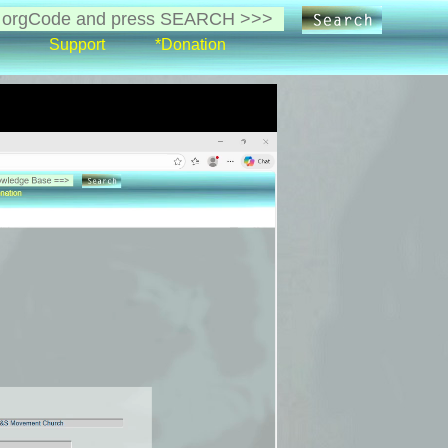
Support
*Donation