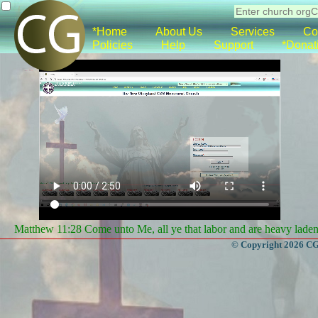
*Home
About Us
Services
Co
Policies
Help
Support
*Donat
Matthew 11:28 Come unto Me, all ye that labor and are heavy laden, 
© Copyright 2026 CGa