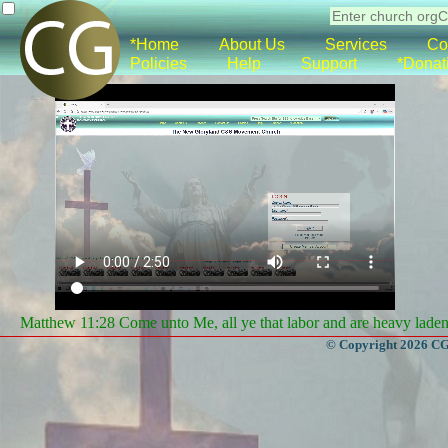
*Home
About Us
Services
Co
Policies
Help
Support
*Donat
Matthew 11:28 Come unto Me, all ye that labor and are heavy laden, 
© Copyright 2026 CGa