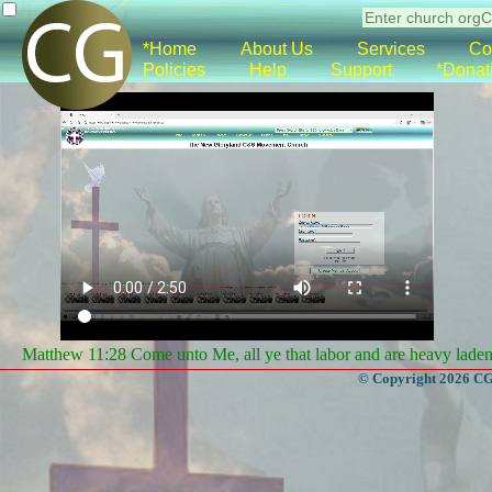
*Home
About Us
Services
Co
Policies
Help
Support
*Donat
Matthew 11:28 Come unto Me, all ye that labor and are heavy laden, 
© Copyright 2026 CGa