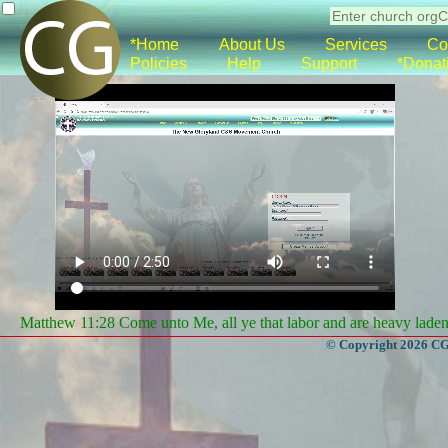
*Home
About Us
Services
Co
Policies
Help
Support
*Donat
Matthew 11:28 Come unto Me, all ye that labor and are heavy laden, 
© Copyright 2026 CGa