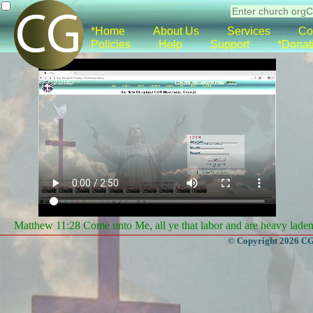
*Home
About Us
Services
Co
Policies
Help
Support
*Donat
Matthew 11:28 Come unto Me, all ye that labor and are heavy laden, 
© Copyright 2026 CGa