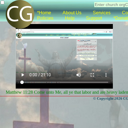
*Home
About Us
Services
Co
Policies
Help
Support
*Donat
Matthew 11:28 Come unto Me, all ye that labor and are heavy laden, 
© Copyright 2026 CGa