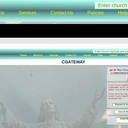
Us
Services
Contact Us
Policies
Help