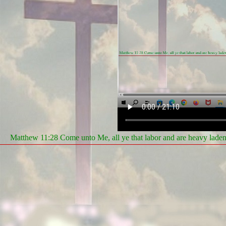
Matthew 11:28 Come unto Me, all ye that labor and are heavy laden, 