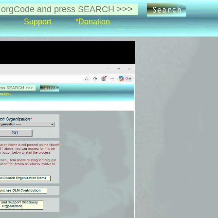
Support
*Donation