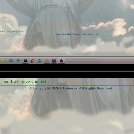
and I will give you rest.
© Copyright 2026 CGateway, All Rights Reserved