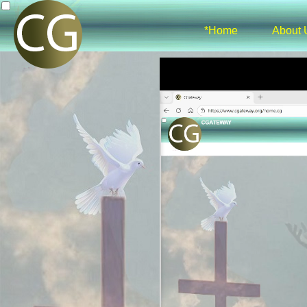
*Home
About 