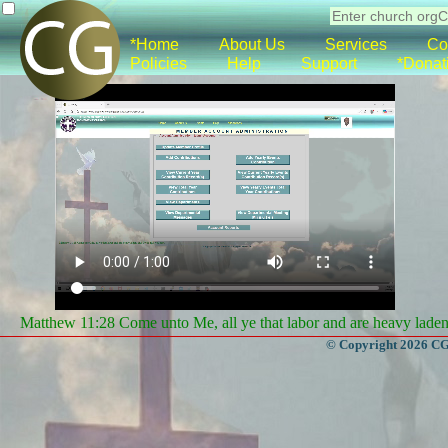
*Home
About Us
Services
Co
Policies
Help
Support
*Donat
Matthew 11:28 Come unto Me, all ye that labor and are heavy laden, 
© Copyright 2026 CGa