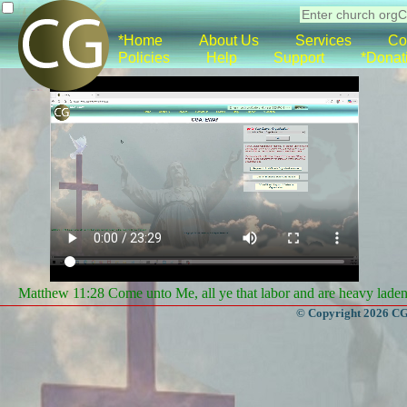
*Home
About Us
Services
Co
Policies
Help
Support
*Donat
Matthew 11:28 Come unto Me, all ye that labor and are heavy laden, 
© Copyright 2026 CGa