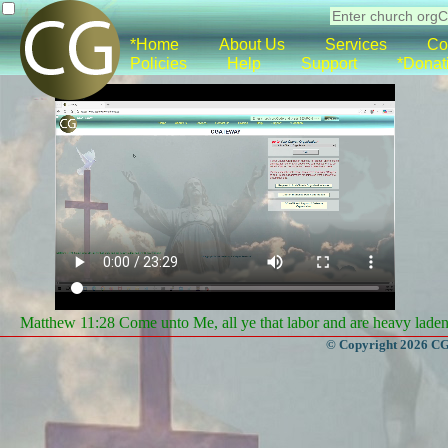
*Home
About Us
Services
Co
Policies
Help
Support
*Donat
Matthew 11:28 Come unto Me, all ye that labor and are heavy laden, 
© Copyright 2026 CGa