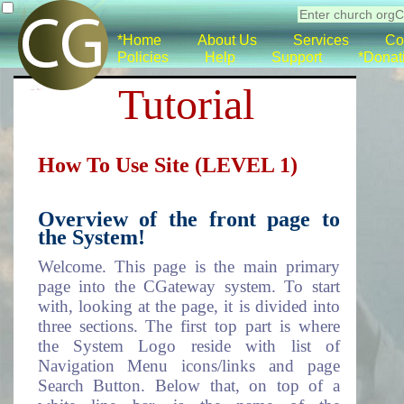
*Home
About Us
Services
Co
Policies
Help
Support
*Donat
Tutorial
How To Use Site (LEVEL 1)
Overview of the front page to
the System!
Welcome. This page is the main primary
page into the CGateway system. To start
with, looking at the page, it is divided into
three sections. The first top part is where
the System Logo reside with list of
Navigation Menu icons/links and page
Search Button. Below that, on top of a