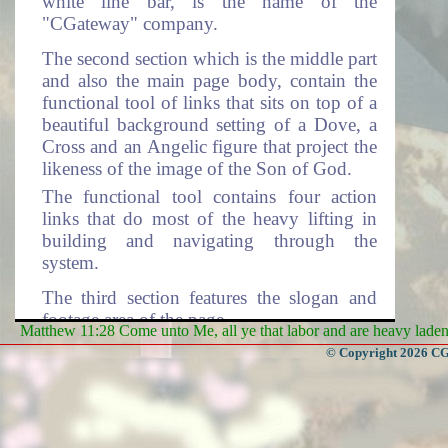
white line bar, is the name of the
"CGateway" company.
The second section which is the middle part
and also the main page body, contain the
functional tool of links that sits on top of a
beautiful background setting of a Dove, a
Cross and an Angelic figure that project the
likeness of the image of the Son of God.
The functional tool contains four action
links that do most of the heavy lifting in
building and navigating through the
system.
The third section features the slogan and
footage area of the page.
Matthew 11:28 Come unto Me, all ye that labor and are heavy laden, 
© Copyright 2026 CGa
First Section on Front Page
System Logo!