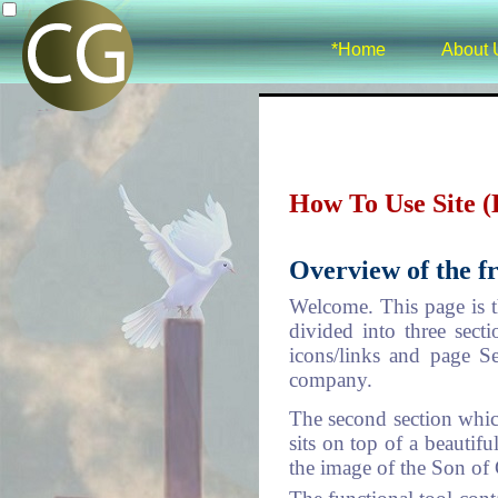
*Home
About 
How To Use Site 
Overview of the fr
Welcome. This page is t
divided into three sect
icons/links and page S
company.
The second section which
sits on top of a beautif
the image of the Son of