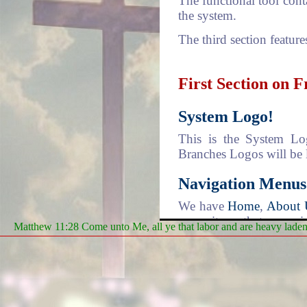
The functional tool cont
the system.
The third section feature
First Section on 
System Logo!
This is the System Log
Branches Logos will be 
Navigation Menus
We have
Home
,
About 
menu items that comprise
Matthew 11:28 Come unto Me, all ye that labor and are heavy laden, 
system that can be used 
Home
- is where every 
You may have noticed th
taken to a new "Page"
distinction of going to