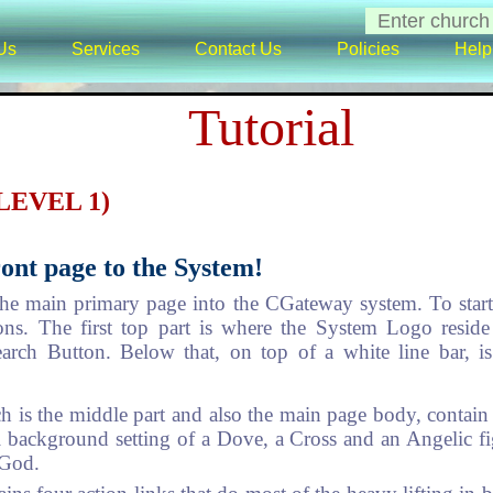
Us
Services
Contact Us
Policies
Help
Tutorial
(LEVEL 1)
ont page to the System!
he main primary page into the CGateway system. To start w
ions. The first top part is where the System Logo resid
earch Button. Below that, on top of a white line bar, 
 is the middle part and also the main page body, contain t
ul background setting of a Dove, a Cross and an Angelic fig
 God.