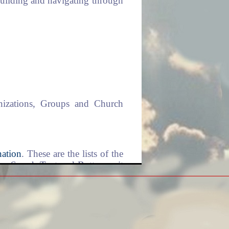
 building and navigating through
anizations, Groups and Church
ation
. These are the lists of the
is a Search Text and Button unit
home and start from there again.
 that when pressed, you will be
ne you are on right now. The
o you in a moment when we talk