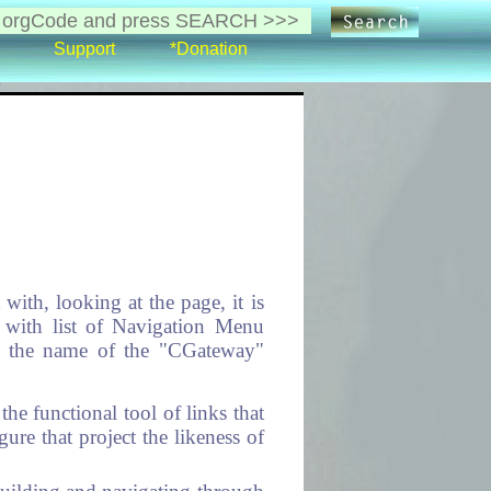
Support
*Donation
ith, looking at the page, it is
e with list of Navigation Menu
is the name of the "CGateway"
he functional tool of links that
ure that project the likeness of