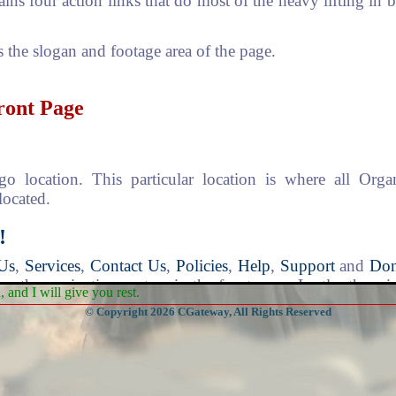
ains four action links that do most of the heavy lifting in
s the slogan and footage area of the page.
Front Page
o location. This particular location is where all Org
located.
!
Us
,
Services
,
Contact Us
,
Policies
,
Help
,
Support
and
Don
s the navigation system in the front page. Lastly, there 
and I will give you rest.
for quick searching of church branches.
© Copyright 2026 CGateway, All Rights Reserved
thing begins. Any time you feel you are lost, just go back 
e asterisk at the beginning of the word "*Home", it means
 on the system and not to a "White-Board" like the o
 a new page and not to a white-board will be apparent t