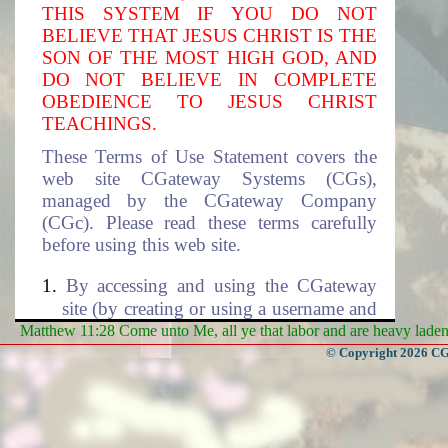
THIS SYSTEM IF YOU DO NOT
BELIEVE THAT JESUS CHRIST IS THE
SON OF THE MOST HIGH GOD, AND
DO NOT BELIEVE IN COMPLETE
OBEDIENCE TO JESUS CHRIST
TEACHINGS.
These Terms of Use Statement covers the
web site CGateway Systems (CGs),
managed by the CGateway Company
(CGc). Please read these terms carefully
before using this web site.
By accessing and using the CGateway
site (by creating or using a username and
the associated password to access this
Matthew 11:28 Come unto Me, all ye that labor and are heavy laden, 
site), you accept these terms and agree to
© Copyright 2026 CGa
be subjected to the terms and conditions
described in this document. If you do
not agree to these terms of use, please
select cancel to exit this site. The