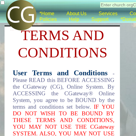
*Home
About Us
Services
Co
Policies
Help
Support
*Donat
TERMS AND
CONDITIONS
User Terms and Conditions
-
Please READ this BEFORE ACCESSING
the CGateway (CG), Online System. By
ACCESSING the CGateway® Online
System, you agree to be BOUND by the
terms and conditions set below.
IF YOU
DO NOT WISH TO BE BOUND BY
THESE TERMS AND CONDITIONS,
YOU MAY NOT USE THE CGateway
SYSTEM. ALSO, YOU MAY NOT USE