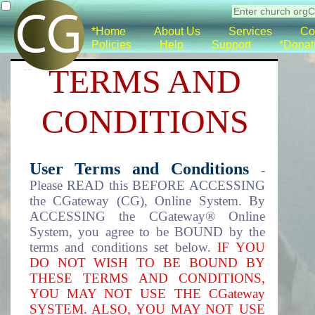
*Home
About Us
Services
Co
Policies
Help
Support
*Donat
TERMS AND
CONDITIONS
User Terms and Conditions
-
Please READ this BEFORE ACCESSING
the CGateway (CG), Online System. By
ACCESSING the CGateway® Online
System, you agree to be BOUND by the
terms and conditions set below.
IF YOU
DO NOT WISH TO BE BOUND BY
THESE TERMS AND CONDITIONS,
YOU MAY NOT USE THE CGateway
SYSTEM. ALSO, YOU MAY NOT USE