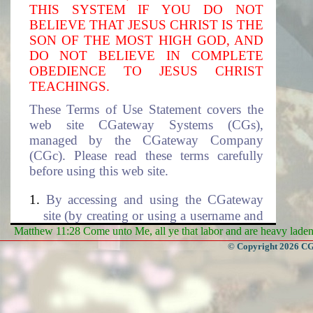
THIS SYSTEM IF YOU DO NOT
BELIEVE THAT JESUS CHRIST IS THE
SON OF THE MOST HIGH GOD, AND
DO NOT BELIEVE IN COMPLETE
OBEDIENCE TO JESUS CHRIST
TEACHINGS.
These Terms of Use Statement covers the
web site CGateway Systems (CGs),
managed by the CGateway Company
(CGc). Please read these terms carefully
before using this web site.
By accessing and using the CGateway
site (by creating or using a username and
the associated password to access this
Matthew 11:28 Come unto Me, all ye that labor and are heavy laden, 
site), you accept these terms and agree to
© Copyright 2026 CGa
be subjected to the terms and conditions
described in this document. If you do
not agree to these terms of use, please
select cancel to exit this site. The