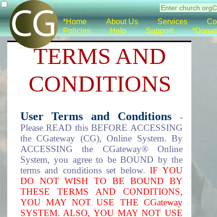
*Home
About Us
Services
Co
Policies
Help
Support
*Donat
TERMS AND
CONDITIONS
User Terms and Conditions
-
Please READ this BEFORE ACCESSING
the CGateway (CG), Online System. By
ACCESSING the CGateway® Online
System, you agree to be BOUND by the
terms and conditions set below.
IF YOU
DO NOT WISH TO BE BOUND BY
THESE TERMS AND CONDITIONS,
YOU MAY NOT USE THE CGateway
SYSTEM. ALSO, YOU MAY NOT USE