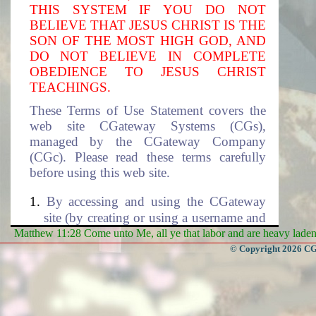
THIS SYSTEM IF YOU DO NOT
BELIEVE THAT JESUS CHRIST IS THE
SON OF THE MOST HIGH GOD, AND
DO NOT BELIEVE IN COMPLETE
OBEDIENCE TO JESUS CHRIST
TEACHINGS.
These Terms of Use Statement covers the
web site CGateway Systems (CGs),
managed by the CGateway Company
(CGc). Please read these terms carefully
before using this web site.
By accessing and using the CGateway
site (by creating or using a username and
the associated password to access this
Matthew 11:28 Come unto Me, all ye that labor and are heavy laden, 
site), you accept these terms and agree to
© Copyright 2026 CGa
be subjected to the terms and conditions
described in this document. If you do
not agree to these terms of use, please
select cancel to exit this site. The