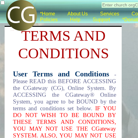
*Home
About Us
Services
Co
Policies
Help
Support
*Donat
TERMS AND
CONDITIONS
User Terms and Conditions
-
Please READ this BEFORE ACCESSING
the CGateway (CG), Online System. By
ACCESSING the CGateway® Online
System, you agree to be BOUND by the
terms and conditions set below.
IF YOU
DO NOT WISH TO BE BOUND BY
THESE TERMS AND CONDITIONS,
YOU MAY NOT USE THE CGateway
SYSTEM. ALSO, YOU MAY NOT USE