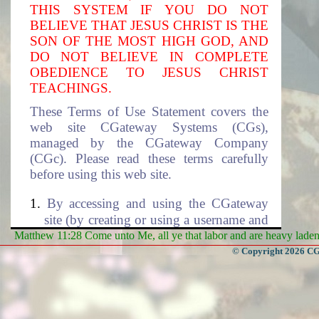
THIS SYSTEM IF YOU DO NOT
BELIEVE THAT JESUS CHRIST IS THE
SON OF THE MOST HIGH GOD, AND
DO NOT BELIEVE IN COMPLETE
OBEDIENCE TO JESUS CHRIST
TEACHINGS.
These Terms of Use Statement covers the
web site CGateway Systems (CGs),
managed by the CGateway Company
(CGc). Please read these terms carefully
before using this web site.
By accessing and using the CGateway
site (by creating or using a username and
the associated password to access this
Matthew 11:28 Come unto Me, all ye that labor and are heavy laden, 
site), you accept these terms and agree to
© Copyright 2026 CGa
be subjected to the terms and conditions
described in this document. If you do
not agree to these terms of use, please
select cancel to exit this site. The