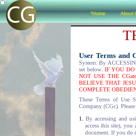
*Home
About 
T
User Terms and 
System. By ACCESSING 
set below.
IF YOU DO
NOT USE THE CGat
BELIEVE THAT JESU
COMPLETE OBEDIEN
These Terms of Use S
Company (CGc). Please re
By accessing and usi
access this site), you
document. If you do no