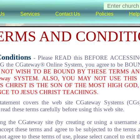
Us
Services
Contact Us
Policies
Help
ERMS AND CONDIT
Conditions
- Please READ this BEFORE ACCESSING 
the CGateway® Online System, you agree to be BOUND
 NOT WISH TO BE BOUND BY THESE TERMS AN
eway SYSTEM. ALSO, YOU MAY NOT USE THIS
S CHRIST IS THE SON OF THE MOST HIGH GOD,
CE TO JESUS CHRIST TEACHINGS.
tatement covers the web site CGateway Systems (CG
ad these terms carefully before using this web site.
ng the CGateway site (by creating or using a username 
 accept these terms and agree to be subjected to the terms 
t agree to these terms of use, please select cancel to exit 