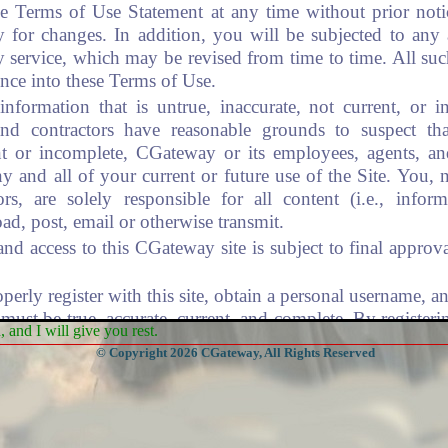
he Terms of Use Statement at any time without prior noti
 for changes. In addition, you will be subjected to any 
y service, which may be revised from time to time. All suc
ence into these Terms of Use.
nformation that is untrue, inaccurate, not current, or 
nd contractors have reasonable grounds to suspect tha
nt or incomplete, CGateway or its employees, agents, an
y and all of your current or future use of the Site. You,
ors, are solely responsible for all content (i.e., infor
ad, post, email or otherwise transmit.
f and access to this CGateway site is subject to final app
rly register with this site, obtain a personal username, a
must be true, accurate, current, and complete. By register
and I will give you rest.
u are in compliance with all applicable laws and regulatio
© Copyright 2026 CGateway, All Rights Reserved
 requirements:
ser/CG IDs are not to be disclosed.
esponsible for maintaining the confidentiality of your pas
 that occur under your username/password, or your account.