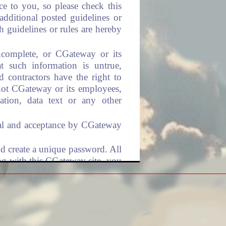
ce to you, so please check this
additional posted guidelines or
h guidelines or rules are hereby
incomplete, or CGateway or its
t such information is untrue,
d contractors have the right to
 not CGateway or its employees,
mation, data text or any other
roval and acceptance by CGateway
nd create a unique password. All
ing with this CGateway site, you
ns. This includes complying with
sword. You are fully responsible