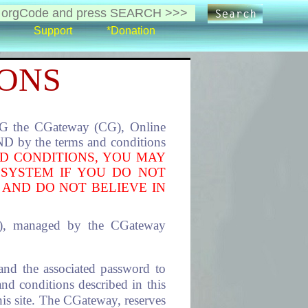
Support
*Donation
IONS
the CGateway (CG), Online
 by the terms and conditions
D CONDITIONS, YOU MAY
 SYSTEM IF YOU DO NOT
 AND DO NOT BELIEVE IN
s), managed by the CGateway
and the associated password to
and conditions described in this
this site. The CGateway, reserves