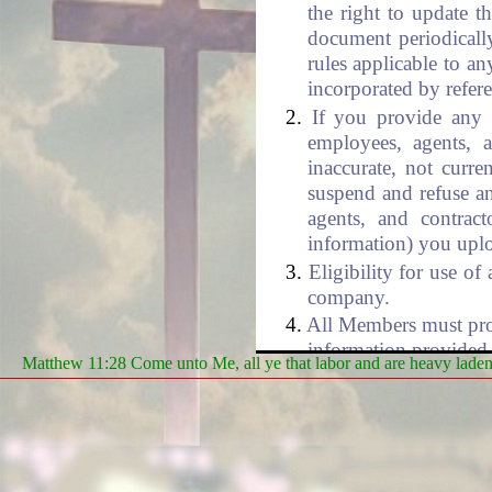
the right to update t
document periodically
rules applicable to an
incorporated by refer
If you provide any i
employees, agents, a
inaccurate, not curre
suspend and refuse an
agents, and contract
information) you uplo
Eligibility for use o
company.
All Members must prope
information provided 
Matthew 11:28 Come unto Me, all ye that labor and are heavy laden, 
hereby certify that yo
the following security
Passwords and U
You are fully r
for all activities