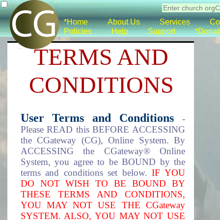
*Home
About Us
Services
Co
Policies
Help
Support
*Donat
TERMS AND
CONDITIONS
User Terms and Conditions
-
Please READ this BEFORE ACCESSING
the CGateway (CG), Online System. By
ACCESSING the CGateway® Online
System, you agree to be BOUND by the
terms and conditions set below.
IF YOU
DO NOT WISH TO BE BOUND BY
THESE TERMS AND CONDITIONS,
YOU MAY NOT USE THE CGateway
SYSTEM. ALSO, YOU MAY NOT USE