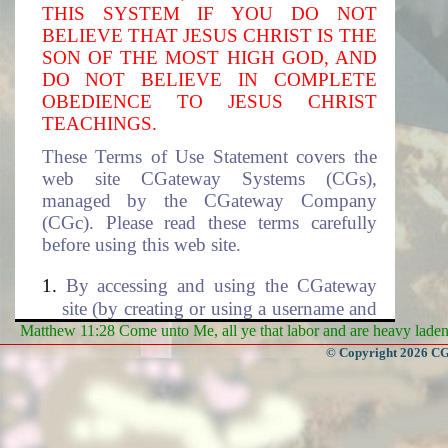
THIS SYSTEM IF YOU DO NOT
BELIEVE THAT JESUS CHRIST IS THE
SON OF THE MOST HIGH GOD, AND
DO NOT BELIEVE IN COMPLETE
OBEDIENCE TO JESUS CHRIST
TEACHINGS.
These Terms of Use Statement covers the
web site CGateway Systems (CGs),
managed by the CGateway Company
(CGc). Please read these terms carefully
before using this web site.
By accessing and using the CGateway
site (by creating or using a username and
the associated password to access this
Matthew 11:28 Come unto Me, all ye that labor and are heavy laden, 
site), you accept these terms and agree to
© Copyright 2026 CGa
be subjected to the terms and conditions
described in this document. If you do
not agree to these terms of use, please
select cancel to exit this site. The