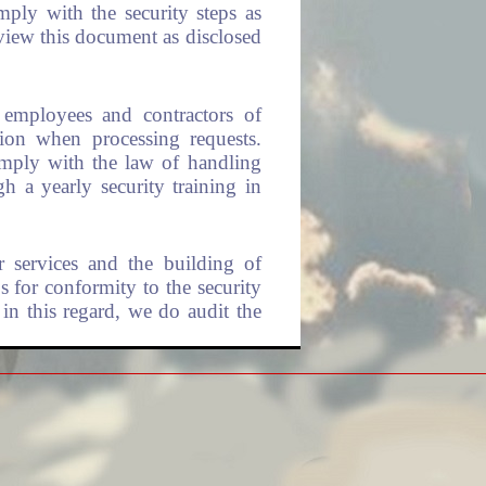
mply with the security steps as
view this document as disclosed
l employees and contractors of
ion when processing requests.
omply with the law of handling
 a yearly security training in
r services and the building of
s for conformity to the security
 in this regard, we do audit the