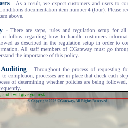
ers
- As a result, we expect customers and users to co
 Conditions documentation item number 4 (four). Please re
item above.
y
- There are steps, rules and regulation setup for al
to follow regarding how to handle customers informat
lowed as described in the regulation setup in order to c
formation. All staff members of CGateway must go through
rstand the importance of this policy.
Auditing
- Throughout the process of requesting fo
 to completion, processes are in place that check each step
ocess of determining whether policies are being followed,
requently.
and I will give you rest.
© Copyright 2026 CGateway, All Rights Reserved