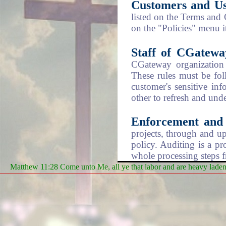
Customers and Us
listed on the Terms and
on the "Policies" menu 
Staff of CGatewa
CGateway organization 
These rules must be fol
customer's sensitive in
other to refresh and unde
Enforcement and 
projects, through and up
policy. Auditing is a pr
whole processing steps f
Matthew 11:28 Come unto Me, all ye that labor and are heavy laden, 