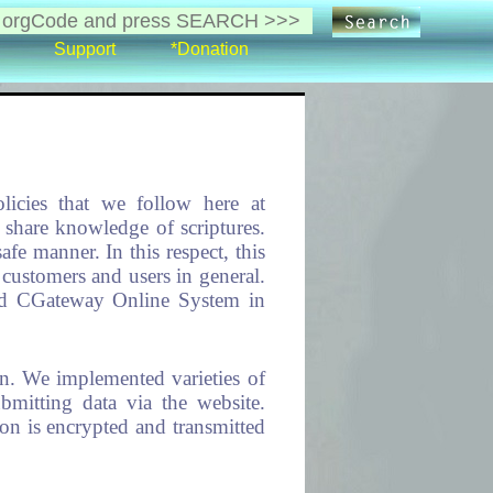
Support
*Donation
licies that we follow here at
share knowledge of scriptures.
afe manner. In this respect, this
customers and users in general.
 and CGateway Online System in
on. We implemented varieties of
bmitting data via the website.
ion is encrypted and transmitted