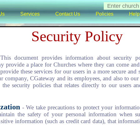
Us
Services
Contact Us
Policies
Help
Security Policy
 This document provides information about security po
 provide a place for Churches where they can come and 
provide these services for our users in a more secure and s
our company, CGateway and its employees, and also to our 
the security policies that relates directly to our users
zation
- We take precautions to protect your informati
aintain the safety of your personal information when su
itive information (such as credit card data), that informat