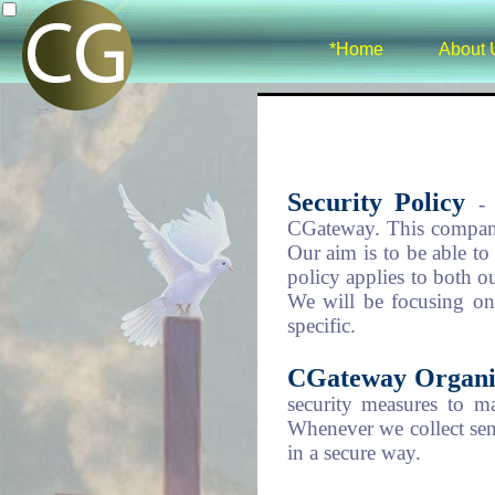
*Home
About 
Security Policy
-
CGateway. This company
Our aim is to be able to 
policy applies to both 
We will be focusing on 
specific.
CGateway Organi
security measures to m
Whenever we collect sens
in a secure way.