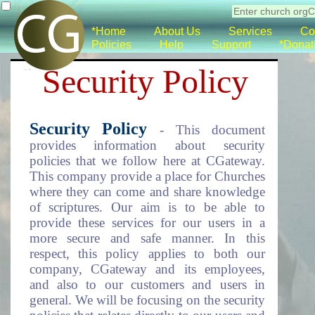
*Home
About Us
Services
Co
Policies
Help
Support
*Donat
Security Policy
Security Policy
- This document
provides information about security
policies that we follow here at CGateway.
This company provide a place for Churches
where they can come and share knowledge
of scriptures. Our aim is to be able to
provide these services for our users in a
more secure and safe manner. In this
respect, this policy applies to both our
company, CGateway and its employees,
and also to our customers and users in
general. We will be focusing on the security