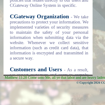
policies that relates directly to our users and
CGateway Online System in specific.
CGateway Organization
- We take
precautions to protect your information. We
implemented varieties of security measures
to maintain the safety of your personal
information when submitting data via the
website. Whenever we collect sensitive
information (such as credit card data), that
information is encrypted and transmitted in
a secure way.
Customers and Users
- As a result,
we expect customers and users to comply
Matthew 11:28 Come unto Me, all ye that labor and are heavy laden, 
with the security steps as listed on the
© Copyright 2026 CGa
Terms and Conditions documentation item
number 4 (four). Please review this
document as disclosed on the "Policies"
menu item above.