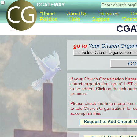
CGATEWAY
*Home
About Us
Services
Co
Policies
Help
Support
*Donat
CGA
go to
Your Church Organi
If your Church Organization Name 
church organization "go to" LIST a
to be added. Click on the link butt
process.
Please check the help menu item a
to add Church Organization" for det
accomplish this.
Request to Add Church O