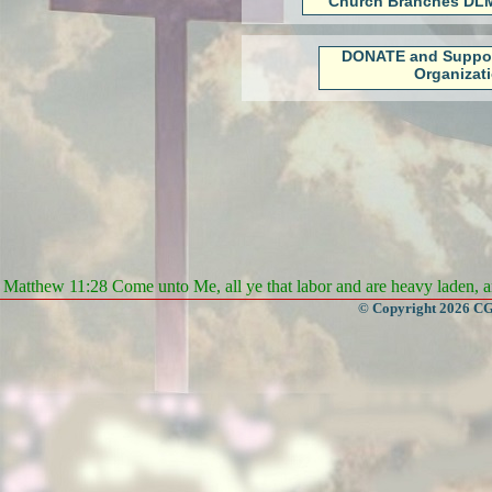
Church Branches DLM
DONATE and Suppo
Organizat
Matthew 11:28 Come unto Me, all ye that labor and are heavy laden, an
© Copyright 2026 CGa