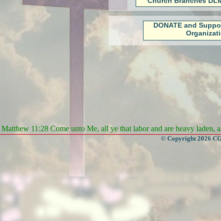
Church Branches DLM
DONATE and Suppo
Organizat
Matthew 11:28 Come unto Me, all ye that labor and are heavy laden, an
© Copyright 2026 CGa