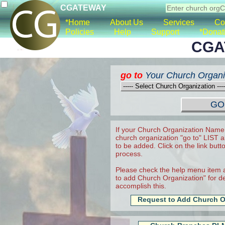
CGATEWAY
*Home
About Us
Services
Co
Policies
Help
Support
*Donat
CGA
go to
Your Church Organi
If your Church Organization Name 
church organization "go to" LIST a
to be added. Click on the link butt
process.
Please check the help menu item a
to add Church Organization" for det
accomplish this.
Request to Add Church O