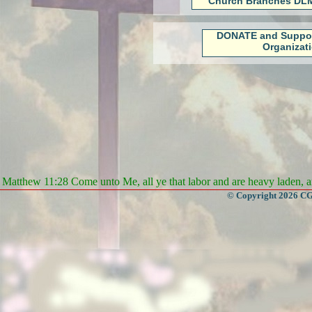
Church Branches DLM
DONATE and Suppo
Organizat
Matthew 11:28 Come unto Me, all ye that labor and are heavy laden, an
© Copyright 2026 CGa