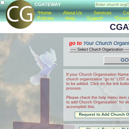
CGATEWAY
*Home
About Us
Services
Co
Policies
Help
Support
*Donat
CGA
go to
Your Church Organi
If your Church Organization Name 
church organization "go to" LIST a
to be added. Click on the link butt
process.
Please check the help menu item a
to add Church Organization" for det
accomplish this.
Request to Add Church O