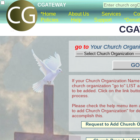
CGATEWAY
*Home
About Us
Services
Co
Policies
Help
Support
*Donat
CGA
go to
Your Church Organi
If your Church Organization Name 
church organization "go to" LIST a
to be added. Click on the link butt
process.
Please check the help menu item a
to add Church Organization" for det
accomplish this.
Request to Add Church O