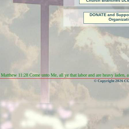
Church Branches DLM
DONATE and Suppo
Organizat
Matthew 11:28 Come unto Me, all ye that labor and are heavy laden, an
© Copyright 2026 CGa