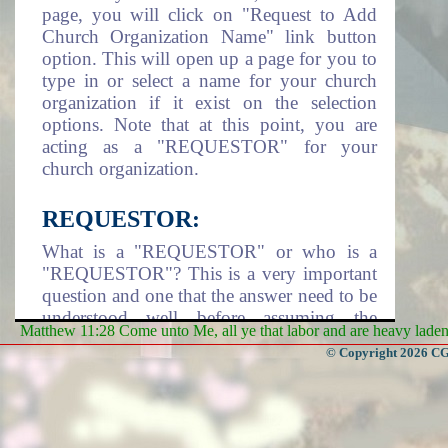
page, you will click on "Request to Add
Church Organization Name" link button
option. This will open up a page for you to
type in or select a name for your church
organization if it exist on the selection
options. Note that at this point, you are
acting as a "REQUESTOR" for your
church organization.
REQUESTOR:
What is a "REQUESTOR" or who is a
"REQUESTOR"? This is a very important
question and one that the answer need to be
understood well before assuming the
Matthew 11:28 Come unto Me, all ye that labor and are heavy laden, 
responsibility of being a requestor. A
© Copyright 2026 CGa
requestor is an individual that take it upon
himself/herself or assigned by a Church
Organization to assume the responsibility
of adding the church organization name