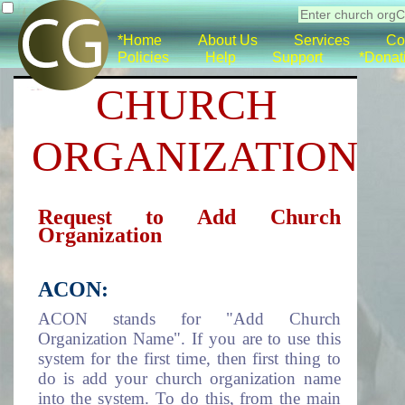
*Home
About Us
Services
Co
Policies
Help
Support
*Donat
CHURCH
ORGANIZATION
Request to Add Church
Organization
ACON:
ACON stands for "Add Church
Organization Name". If you are to use this
system for the first time, then first thing to
do is add your church organization name
into the system. To do this, from the main