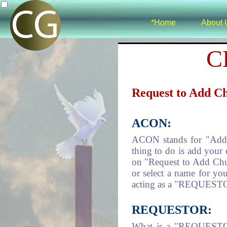
*Home
About 
C
Request to Add C
ACON:
ACON stands for "Add Ch
thing to do is add your 
on "Request to Add Chur
or select a name for you
acting as a "REQUESTOR
REQUESTOR:
What is a "REQUESTOR