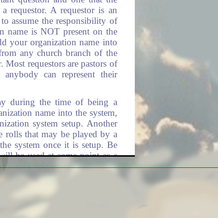
a requestor. A requestor is an
 to assume the responsibility of
ion name is NOT present on the
add your organization name into
rom any church branch of the
r. Most requestors are pastors of
, anybody can represent their
lay during the time of being a
ganization name into the system,
nization system setup. Another
he rolls that may be played by a
 the system once it is setup. Be
will be used at some point as a
annual contributions. This is
 to pay for any church branch of
Organization.