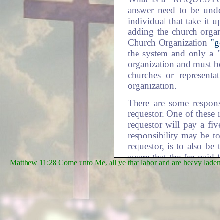
answer need to be under
individual that take it 
adding the church orga
Church Organization
"g
the system and only a
organization and must be 
churches or representa
organization.
There are some respons
requestor. One of these 
requestor will pay a fi
responsibility may be to
requestor, is to also be
aware that the fee paid
Matthew 11:28 Come unto Me, all ye that labor and are heavy laden, 
redirection by the req
another one of the rolls
the requestor's choosing
DLM: