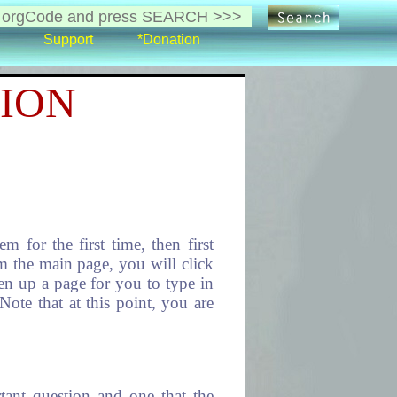
Support
*Donation
ION
for the first time, then first
m the main page, you will click
n up a page for you to type in
Note that at this point, you are
t question and one that the