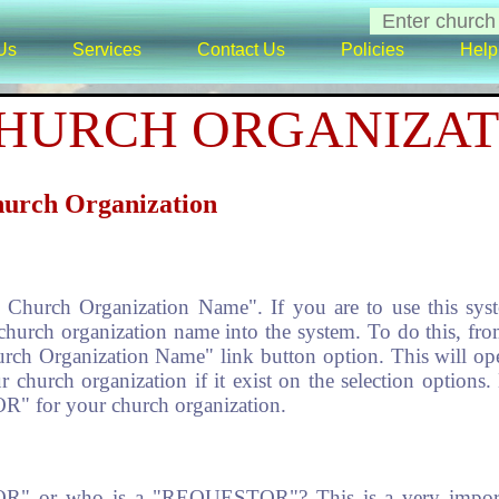
Us
Services
Contact Us
Policies
Help
HURCH ORGANIZAT
hurch Organization
urch Organization Name". If you are to use this system 
church organization name into the system. To do this, fro
ch Organization Name" link button option. This will ope
r church organization if it exist on the selection options. 
" for your church organization.
" or who is a "REQUESTOR"? This is a very importan