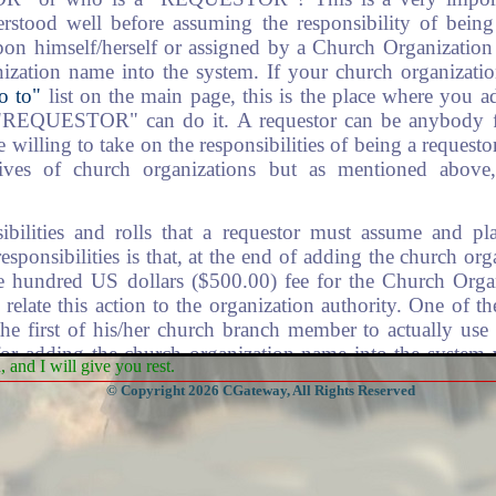
stood well before assuming the responsibility of being 
upon himself/herself or assigned by a Church Organization
nization name into the system. If your church organizat
o to"
list on the main page, this is the place where you 
 "REQUESTOR" can do it. A requestor can be anybody f
willing to take on the responsibilities of being a requesto
tives of church organizations but as mentioned above
ibilities and rolls that a requestor must assume and p
responsibilities is that, at the end of adding the church or
ve hundred US dollars ($500.00) fee for the Church Orga
 relate this action to the organization authority. One of t
 the first of his/her church branch member to actually use
 for adding the church organization name into the system 
and I will give you rest.
uestor, to pay for Data Location and Management (DLM) 
© Copyright 2026 CGateway, All Rights Reserved
 the requestor will play. The redirection fee can be applied
. Above all, to be a requestor happen only one time for an 