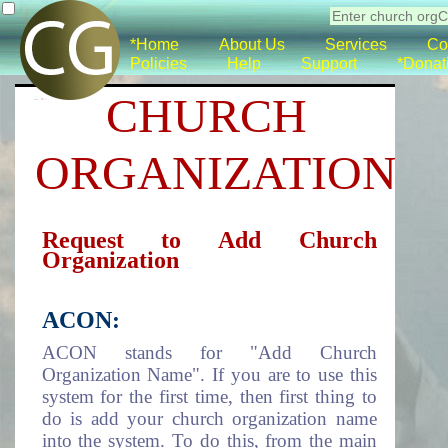
*Home
About Us
Services
Co
Policies
Help
Support
*Donat
CHURCH
ORGANIZATION
Request to Add Church
Organization
ACON:
ACON stands for "Add Church
Organization Name". If you are to use this
system for the first time, then first thing to
do is add your church organization name
into the system. To do this, from the main