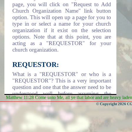
page, you will click on "Request to Add
Church Organization Name" link button
option. This will open up a page for you to
type in or select a name for your church
organization if it exist on the selection
options. Note that at this point, you are
acting as a "REQUESTOR" for your
church organization.
REQUESTOR:
What is a "REQUESTOR" or who is a
"REQUESTOR"? This is a very important
question and one that the answer need to be
understood well before assuming the
Matthew 11:28 Come unto Me, all ye that labor and are heavy laden, 
responsibility of being a requestor. A
© Copyright 2026 CGa
requestor is an individual that take it upon
himself/herself or assigned by a Church
Organization to assume the responsibility
of adding the church organization name