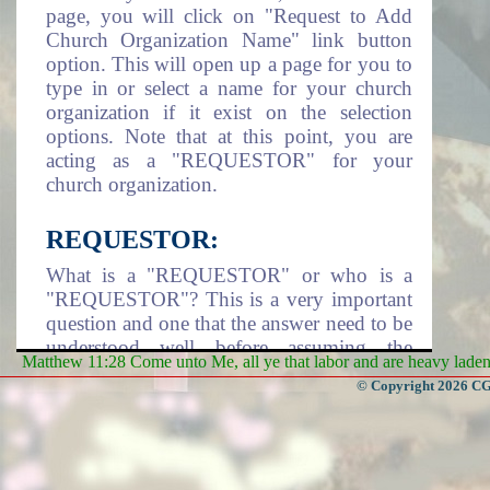
page, you will click on "Request to Add
Church Organization Name" link button
option. This will open up a page for you to
type in or select a name for your church
organization if it exist on the selection
options. Note that at this point, you are
acting as a "REQUESTOR" for your
church organization.
REQUESTOR:
What is a "REQUESTOR" or who is a
"REQUESTOR"? This is a very important
question and one that the answer need to be
understood well before assuming the
Matthew 11:28 Come unto Me, all ye that labor and are heavy laden, 
responsibility of being a requestor. A
© Copyright 2026 CGa
requestor is an individual that take it upon
himself/herself or assigned by a Church
Organization to assume the responsibility
of adding the church organization name