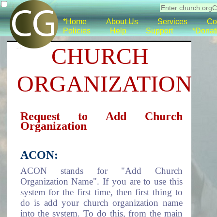
*Home
About Us
Services
Co
Policies
Help
Support
*Donat
CHURCH
ORGANIZATION
Request to Add Church
Organization
ACON:
ACON stands for "Add Church
Organization Name". If you are to use this
system for the first time, then first thing to
do is add your church organization name
into the system. To do this, from the main