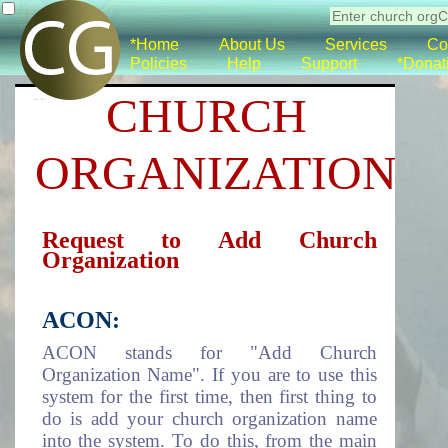
*Home
About Us
Services
Co
Policies
Help
Support
*Donat
CHURCH
ORGANIZATION
Request to Add Church
Organization
ACON:
ACON stands for "Add Church
Organization Name". If you are to use this
system for the first time, then first thing to
do is add your church organization name
into the system. To do this, from the main