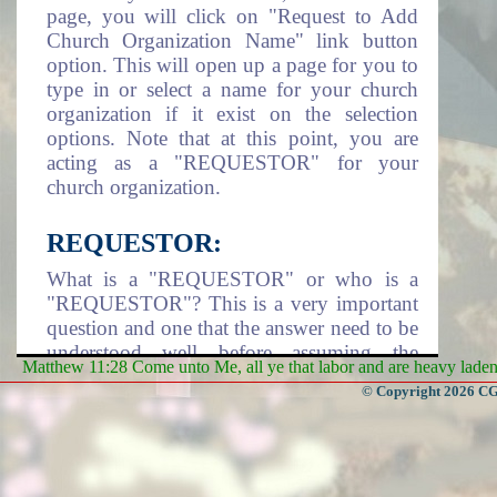
page, you will click on "Request to Add
Church Organization Name" link button
option. This will open up a page for you to
type in or select a name for your church
organization if it exist on the selection
options. Note that at this point, you are
acting as a "REQUESTOR" for your
church organization.
REQUESTOR:
What is a "REQUESTOR" or who is a
"REQUESTOR"? This is a very important
question and one that the answer need to be
understood well before assuming the
Matthew 11:28 Come unto Me, all ye that labor and are heavy laden, 
responsibility of being a requestor. A
© Copyright 2026 CGa
requestor is an individual that take it upon
himself/herself or assigned by a Church
Organization to assume the responsibility
of adding the church organization name