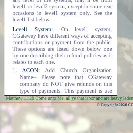
level1 or level2 system, except in some rear
occasions in level1 system only. See the
level1 list below.
Level1 System:-
On level1 system,
CGateway have different ways of accepting
contributions or payment from the public.
These options are listed down below one
by one describing their refund policies as it
relates to each one.
ACON:
Add Church Organization
Name-- Please note that CGateway
company do NOT give refunds on this
type of payments. This payment is use
for setting up the Church Organization
Matthew 11:28 Come unto Me, all ye that labor and are heavy laden, 
data environment. This includes the
© Copyright 2026 CGa
adding of the organization name into the
database.
DLM:
Data Location and Management--
CGateway company will NOT give