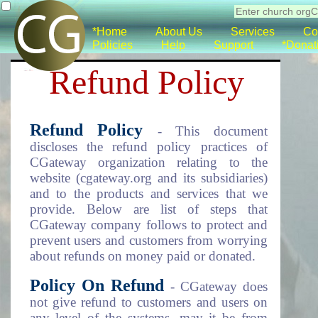
*Home
About Us
Services
Co
Policies
Help
Support
*Donat
Refund Policy
Refund Policy
- This document
discloses the refund policy practices of
CGateway organization relating to the
website (cgateway.org and its subsidiaries)
and to the products and services that we
provide. Below are list of steps that
CGateway company follows to protect and
prevent users and customers from worrying
about refunds on money paid or donated.
Policy On Refund
- CGateway does
not give refund to customers and users on
any level of the systems, may it be from