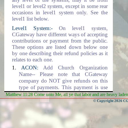
level1 or level2 system, except in some rear
occasions in level1 system only. See the
level1 list below.
Level1 System:-
On level1 system,
CGateway have different ways of accepting
contributions or payment from the public.
These options are listed down below one
by one describing their refund policies as it
relates to each one.
ACON:
Add Church Organization
Name-- Please note that CGateway
company do NOT give refunds on this
type of payments. This payment is use
for setting up the Church Organization
Matthew 11:28 Come unto Me, all ye that labor and are heavy laden, 
data environment. This includes the
© Copyright 2026 CGa
adding of the organization name into the
database.
DLM:
Data Location and Management--
CGateway company will NOT give