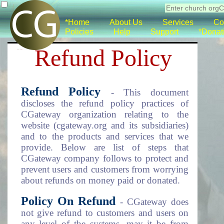
*Home
About Us
Services
Co
Policies
Help
Support
*Donat
Refund Policy
Refund Policy
- This document
discloses the refund policy practices of
CGateway organization relating to the
website (cgateway.org and its subsidiaries)
and to the products and services that we
provide. Below are list of steps that
CGateway company follows to protect and
prevent users and customers from worrying
about refunds on money paid or donated.
Policy On Refund
- CGateway does
not give refund to customers and users on
any level of the systems, may it be from