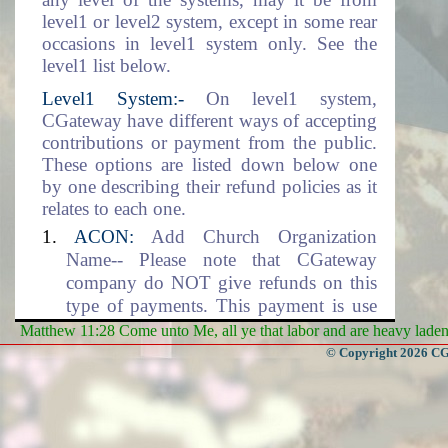
level1 or level2 system, except in some rear
occasions in level1 system only. See the
level1 list below.
Level1 System:-
On level1 system,
CGateway have different ways of accepting
contributions or payment from the public.
These options are listed down below one
by one describing their refund policies as it
relates to each one.
ACON:
Add Church Organization
Name-- Please note that CGateway
company do NOT give refunds on this
type of payments. This payment is use
for setting up the Church Organization
Matthew 11:28 Come unto Me, all ye that labor and are heavy laden, 
data environment. This includes the
© Copyright 2026 CGa
adding of the organization name into the
database.
DLM:
Data Location and Management--
CGateway company will NOT give