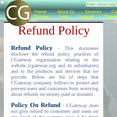
*Home
About Us
Services
Co
Policies
Help
Support
*Donat
Refund Policy
Refund Policy
- This document
discloses the refund policy practices of
CGateway organization relating to the
website (cgateway.org and its subsidiaries)
and to the products and services that we
provide. Below are list of steps that
CGateway company follows to protect and
prevent users and customers from worrying
about refunds on money paid or donated.
Policy On Refund
- CGateway does
not give refund to customers and users on
any level of the systems, may it be from