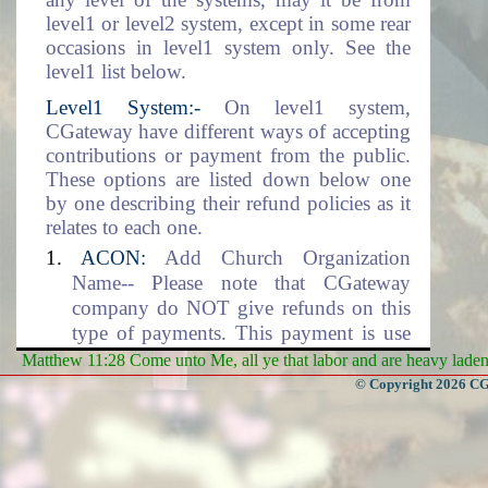
level1 or level2 system, except in some rear
occasions in level1 system only. See the
level1 list below.
Level1 System:-
On level1 system,
CGateway have different ways of accepting
contributions or payment from the public.
These options are listed down below one
by one describing their refund policies as it
relates to each one.
ACON:
Add Church Organization
Name-- Please note that CGateway
company do NOT give refunds on this
type of payments. This payment is use
for setting up the Church Organization
Matthew 11:28 Come unto Me, all ye that labor and are heavy laden, 
data environment. This includes the
© Copyright 2026 CGa
adding of the organization name into the
database.
DLM:
Data Location and Management--
CGateway company will NOT give