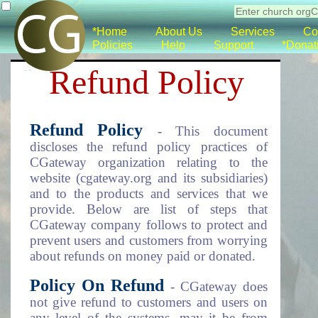
*Home
About Us
Services
Co
Policies
Help
Support
*Donat
Refund Policy
Refund Policy
- This document
discloses the refund policy practices of
CGateway organization relating to the
website (cgateway.org and its subsidiaries)
and to the products and services that we
provide. Below are list of steps that
CGateway company follows to protect and
prevent users and customers from worrying
about refunds on money paid or donated.
Policy On Refund
- CGateway does
not give refund to customers and users on
any level of the systems, may it be from