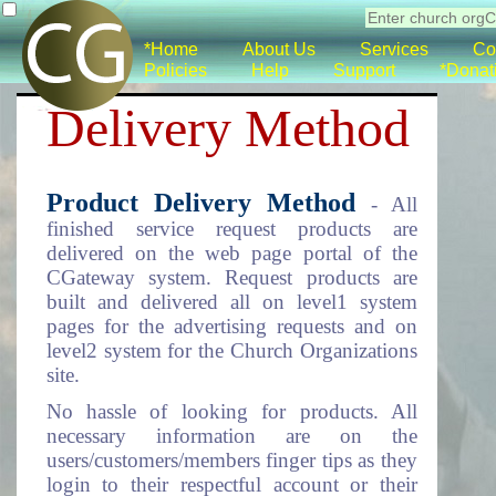
*Home
About Us
Services
Co
Policies
Help
Support
*Donat
Delivery Method
Product Delivery Method
- All
finished service request products are
delivered on the web page portal of the
CGateway system. Request products are
built and delivered all on level1 system
pages for the advertising requests and on
level2 system for the Church Organizations
site.
No hassle of looking for products. All
necessary information are on the
users/customers/members finger tips as they
login to their respectful account or their