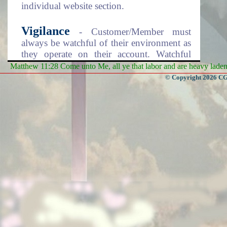
individual website section.
Vigilance
- Customer/Member must
always be watchful of their environment as
they operate on their account. Watchful
from prying eyes due to the sensitivity of
Matthew 11:28 Come unto Me, all ye that labor and are heavy laden, 
your account information. Make sure to
© Copyright 2026 CGa
logout of the system every time you finish
using it. Keep your account information
records safe from others.
Enjoy