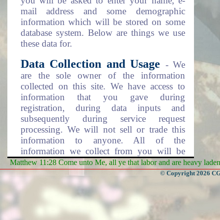
you will be asked to enter your name, e-
mail address and some demographic
information which will be stored on some
database system. Below are things we use
these data for.
Data Collection and Usage
- We
are the sole owner of the information
collected on this site. We have access to
information that you gave during
registration, during data inputs and
subsequently during service request
processing. We will not sell or trade this
information to anyone. All of the
information we collect from you will be
used in one of the following ways.
Matthew 11:28 Come unto Me, all ye that labor and are heavy laden, 
© Copyright 2026 CGa
To personalize your experience
(information you gave us will help us to
better respond to your needs).
To improve our website (we will