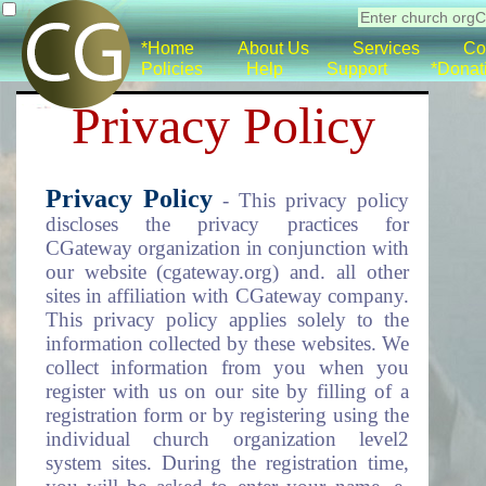
*Home
About Us
Services
Co
Policies
Help
Support
*Donat
Privacy Policy
Privacy Policy
- This privacy policy
discloses the privacy practices for
CGateway organization in conjunction with
our website (cgateway.org) and. all other
sites in affiliation with CGateway company.
This privacy policy applies solely to the
information collected by these websites. We
collect information from you when you
register with us on our site by filling of a
registration form or by registering using the
individual church organization level2
system sites. During the registration time,