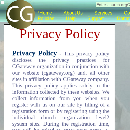
*Home
About Us
Services
Co
Policies
Help
Support
*Donat
Privacy Policy
Privacy Policy
- This privacy policy
discloses the privacy practices for
CGateway organization in conjunction with
our website (cgateway.org) and. all other
sites in affiliation with CGateway company.
This privacy policy applies solely to the
information collected by these websites. We
collect information from you when you
register with us on our site by filling of a
registration form or by registering using the
individual church organization level2
system sites. During the registration time,