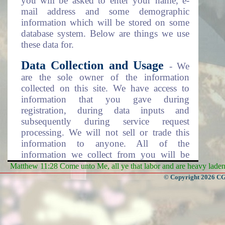
you will be asked to enter your name, e-
mail address and some demographic
information which will be stored on some
database system. Below are things we use
these data for.
Data Collection and Usage
- We
are the sole owner of the information
collected on this site. We have access to
information that you gave during
registration, during data inputs and
subsequently during service request
processing. We will not sell or trade this
information to anyone. All of the
information we collect from you will be
used in one of the following ways.
Matthew 11:28 Come unto Me, all ye that labor and are heavy laden, 
© Copyright 2026 CGa
To personalize your experience
(information you gave us will help us to
better respond to your needs).
To improve our website (we will