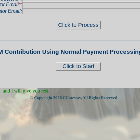
or Email
*
:
tor Email:
M Contribution Using Normal Payment Processin
and I will give you rest.
© Copyright 2026 CGateway, All Rights Reserved