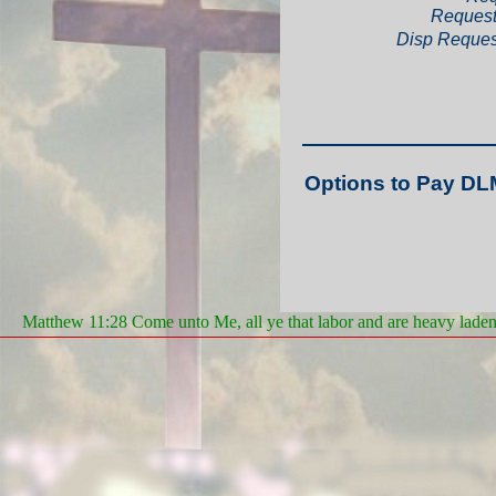
Request
Disp Reques
Options to Pay DL
Matthew 11:28 Come unto Me, all ye that labor and are heavy laden, 