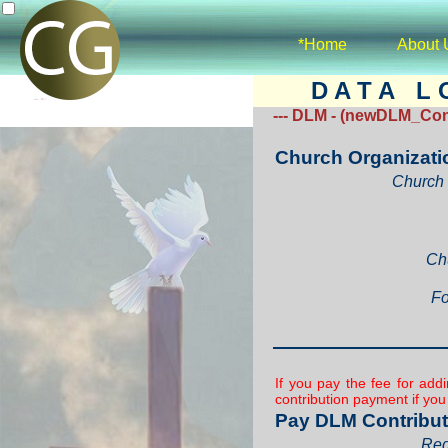
*Home
About 
D A T A L O
--- DLM - (newDLM_Cont
Church Organizati
Church 
Ch
Fo
If you pay the fee for ad
contribution payment if yo
Pay DLM Contribut
Req