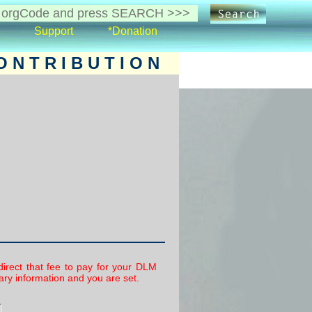
Support
*Donation
 N T R I B U T I O N
irect that fee to pay for your DLM
ry information and you are set.