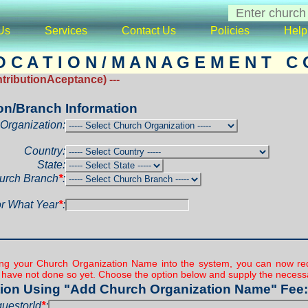
Us
Services
Contact Us
Policies
Help
 C A T I O N / M A N A G E M E N T C O
ributionAceptance) ---
on/Branch Information
Organization:
Country:
State:
urch Branch
*
:
r What Year
*
:
ding your Church Organization Name into the system, you can now red
u have not done so yet. Choose the option below and supply the necessa
ion Using "Add Church Organization Name" Fee:
uestorId
*
: