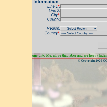
 Information
Line 1
*
:
Line 2:
City
*
:
Pos
County:
Address
Region:
Country
*
:
Sta
e unto Me, all ye that labor and are heavy laden, and I will give you r
© Copyright 2026 CGateway, All Rights Rese