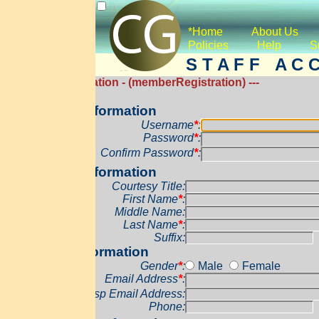
*Home
About Us
Services
Co
Policies
Help
Support
*Donat
S T A F F A C C O U N T C 
ration - (memberRegistration) ---
formation
Username
*
:
Password
*
:
Confirm Password
*
:
formation
Courtesy Title:
First Name
*
:
Middle Name:
Last Name
*
:
Suffix:
ormation
Gender
*
:
Male
Female
Email Address
*
:
sp Email Address:
Phone: