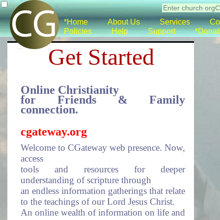
*Home
About Us
Services
Co
Policies
Help
Support
*Donat
Get Started
Online Christianity
for Friends & Family
connection.
cgateway.org
Welcome to CGateway web presence. Now,
access
tools and resources for deeper
understanding of scripture through
an endless information gatherings that relate
to the teachings of our Lord Jesus Christ.
An online wealth of information on life and