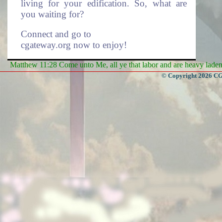
living for your edification. So, what are
you waiting for?
Connect and go to
cgateway.org now to enjoy!
Matthew 11:28 Come unto Me, all ye that labor and are heavy laden, 
Enduring Everlasting Life.
© Copyright 2026 CGa