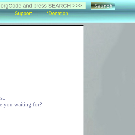
Support
*Donation
st.
re you waiting for?