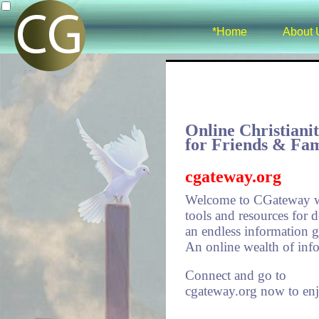
*Home
About 
Online Christiani
for Friends & Fam
cgateway.org
Welcome to CGateway w
tools and resources for 
an endless information ga
An online wealth of info
Connect and go to
cgateway.org now to en