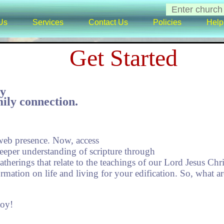
Us
Services
Contact Us
Policies
Help
Get Started
ty
ily connection.
eb presence. Now, access
deeper understanding of scripture through
therings that relate to the teachings of our Lord Jesus Chri
rmation on life and living for your edification. So, what a
joy!