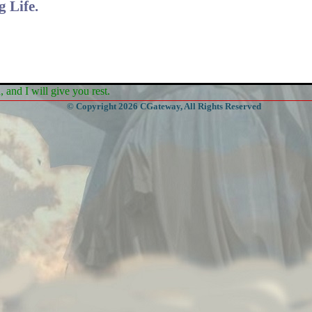
 Life.
and I will give you rest.
© Copyright 2026 CGateway, All Rights Reserved