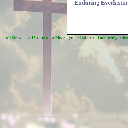
Enduring Everlasting
Matthew 11:28 Come unto Me, all ye that labor and are heavy laden, 