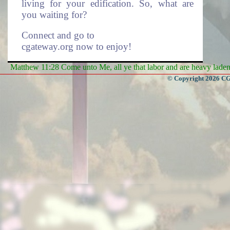
living for your edification. So, what are
you waiting for?
Connect and go to
cgateway.org now to enjoy!
Matthew 11:28 Come unto Me, all ye that labor and are heavy laden, 
Enduring Everlasting Life.
© Copyright 2026 CGa