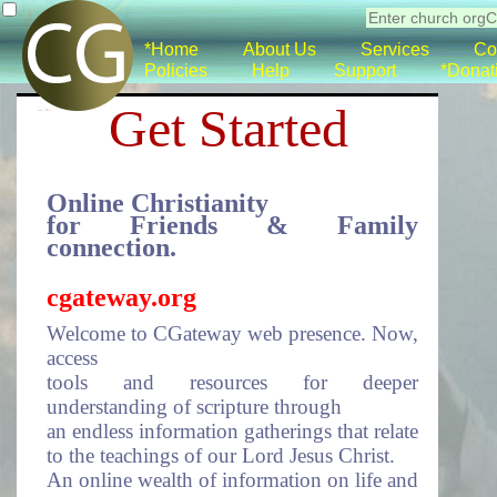
*Home
About Us
Services
Co
Policies
Help
Support
*Donat
Get Started
Online Christianity
for Friends & Family
connection.
cgateway.org
Welcome to CGateway web presence. Now,
access
tools and resources for deeper
understanding of scripture through
an endless information gatherings that relate
to the teachings of our Lord Jesus Christ.
An online wealth of information on life and