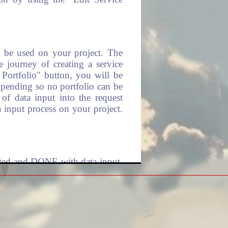
ll be used on your project. The
e journey of creating a service
 Portfolio" button, you will be
t pending so no portfolio can be
of data input into the request
 input process on your project.
leted and DONE with data input,
 already submitted in the prior
 are in queue for processing and