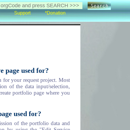
Support
*Donation
e page used for?
 for your request project. Most
on of the data input/selection,
create portfolio page where you
page used for?
ssion of the portfolio data and
on by using the "Edit Service