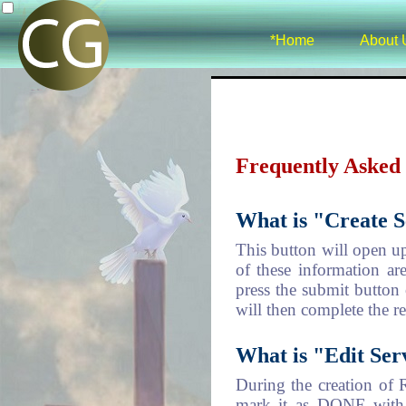
*Home
About 
Frequently Asked
What is "Create S
This button will open u
of these information ar
press the submit button 
will then complete the re
What is "Edit Ser
During the creation of R
mark it as DONE with p