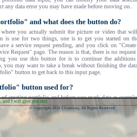
ect any data error you may have made before moving on.
ortfolio" and what does the button do?
s where you actually submit the picture or video that wi
on is use for two things, one is to get you started on th
have a service request pending, and you click on "Create
rvice Request" page. The reason is that, there is no reques
ng you use this button for is to continue the additions 
, you may want to take a break without finishing the data
olio" button to get back to this input page.
folio" button used for?
ss of creating portfolio and before you mark data as comp
and I will give you rest.
edit your input. You can remove some of the data you have
© Copyright 2026 CGateway, All Rights Reserved
 "Edit Portfolio" button will display list of records that
 items for removal.
ccount Profile"?