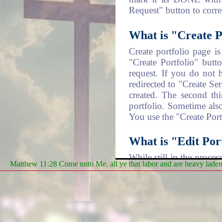
Request" button to corr
What is "Create P
Create portfolio page i
"Create Portfolio" butt
request. If you do not 
redirected to "Create Se
created. The second thi
portfolio. Sometime also
You use the "Create Portf
What is "Edit Port
While still in the proce
Matthew 11:28 Come unto Me, all ye that labor and are heavy laden, 
you have the chance to 
steps of submission. The
you can mark any of the
What is "Update A