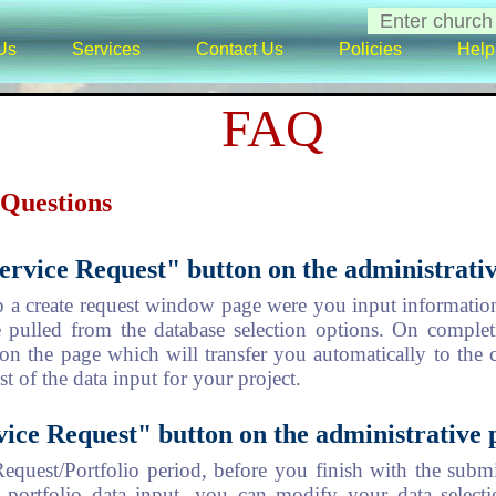
Us
Services
Contact Us
Policies
Help
FAQ
 Questions
ervice Request" button on the administrativ
p a create request window page were you input information
e pulled from the database selection options. On completi
on the page which will transfer you automatically to the 
st of the data input for your project.
vice Request" button on the administrative 
equest/Portfolio period, before you finish with the submi
ortfolio data input, you can modify your data selecti