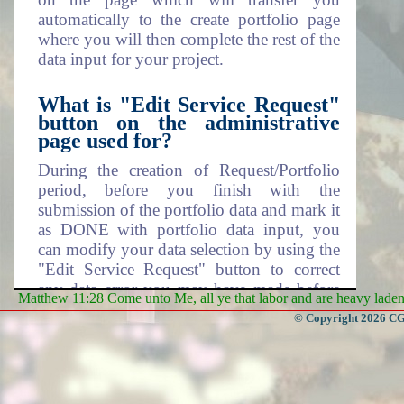
automatically to the create portfolio page
where you will then complete the rest of the
data input for your project.
What is "Edit Service Request"
button on the administrative
page used for?
During the creation of Request/Portfolio
period, before you finish with the
submission of the portfolio data and mark it
as DONE with portfolio data input, you
can modify your data selection by using the
"Edit Service Request" button to correct
any data error you may have made before
Matthew 11:28 Come unto Me, all ye that labor and are heavy laden, 
moving on.
© Copyright 2026 CGa
What is "Create Portfolio" and
what does the button do?
Create portfolio page is where you actually