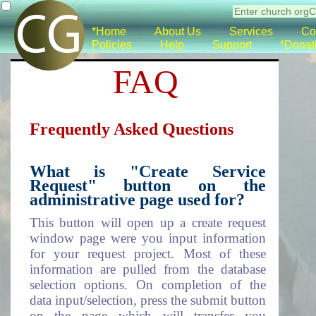
*Home
About Us
Services
Co
Policies
Help
Support
*Donat
FAQ
Frequently Asked Questions
What is "Create Service
Request" button on the
administrative page used for?
This button will open up a create request
window page were you input information
for your request project. Most of these
information are pulled from the database
selection options. On completion of the
data input/selection, press the submit button
on the page which will transfer you